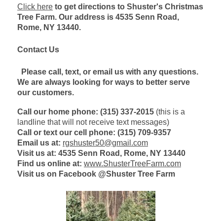
Click here
to get directions to Shuster's Christmas
Tree Farm. Our address is 4535 Senn Road,
Rome, NY 13440.
Contact Us
Please
call, text, or email us with any questions.
We are always looking for ways to better serve
our customers.
Call our home phone: (315) 337-2015
(this is a
landline that will not receive text messages)
Call or text our cell phone: (315) 709-9357
Email us at:
rgshuster50@gmail.com
Visit us at: 4535 Senn Road, Rome, NY 13440
Find us online at:
www.ShusterTreeFarm.com
Visit us on Facebook @Shuster Tree Farm