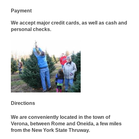
Payment
We accept major credit cards, as well as cash and
personal checks.
Directions
We are conveniently located in the town of
Verona, between Rome and Oneida, a few miles
from the New York State Thruway.