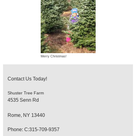
Merry Christmas!
Contact Us Today!
Shuster Tree Farm
4535 Senn Rd
Rome
, NY
13440
Phone: C:315-709-9357