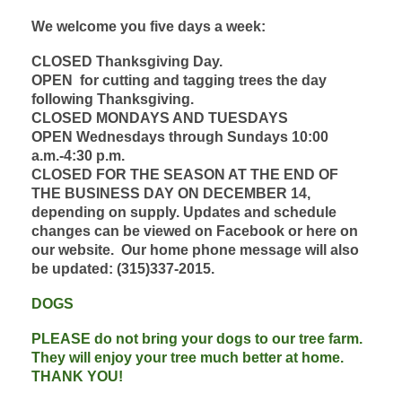
We welcome you five days a week:
CLOSED Thanksgiving Day.
OPEN
for cutting and tagging trees the day
following Thanksgiving.
CLOSED MONDAY
S AND TUESDAYS
OPEN Wednesdays through Sundays 10:00
a.m.-4:30 p.m.
CLOSED FOR THE SEASON AT THE END OF
THE BUSINESS DAY ON DECEMBER 14,
depending on supply. Updates and schedule
changes can be viewed on Facebook or here on
our website. Our home phone message will also
be updated: (315)337-2015.
DOGS
PLEASE do not bring your dogs to our tree farm.
They will enjoy your tree much better at home.
THANK YOU!