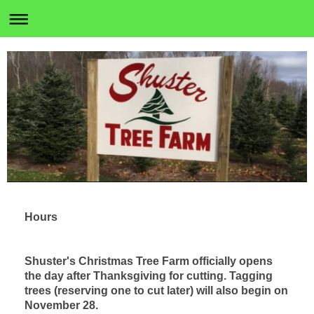
Hours
Shuster's Christmas Tree Farm officially opens
the day after Thanksgiving for cutting. Tagging
trees (reserving one to cut later) will also begin on
November 28.